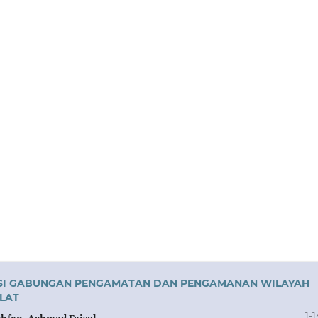
RASI GABUNGAN PENGAMATAN DAN PENGAMANAN WILAYAH
LAT
1-1