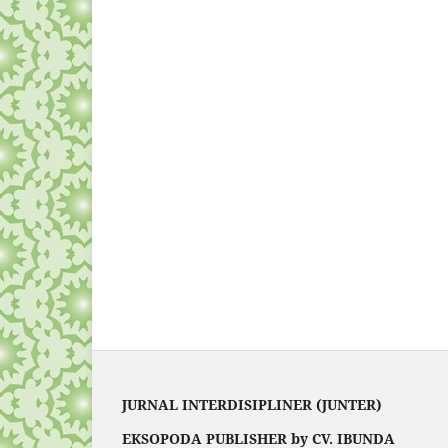
JURNAL INTERDISIPLINER (JUNTER)
EKSOPODA PUBLISHER by CV. IBUNDA