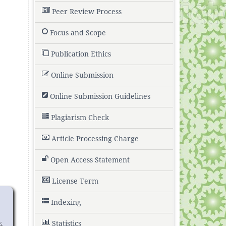
Peer Review Process
Focus and Scope
Publication Ethics
Online Submission
Online Submission Guidelines
Plagiarism Check
Article Processing Charge
Open Access Statement
License Term
Indexing
Statistics
4