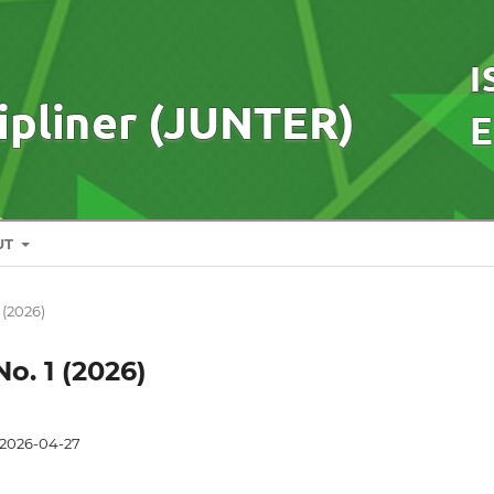
UT
1 (2026)
No. 1 (2026)
2026-04-27