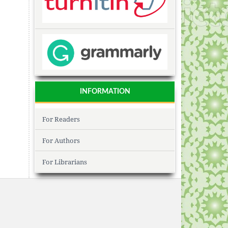
INFORMATION
For Readers
For Authors
For Librarians