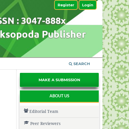
Register
Login
SEARCH
MAKE A SUBMISSION
ABOUT US
Editorial Team
Peer Reviewers