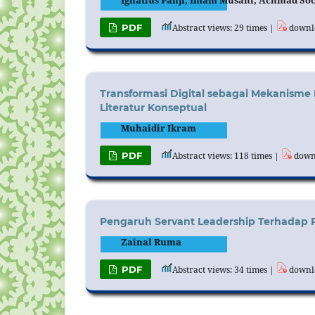
Ignatius Panji, Imam Musani, Achmad So
PDF
Abstract views: 29 times |
downlo
Transformasi Digital sebagai Mekanisme 
Literatur Konseptual
Muhaidir Ikram
PDF
Abstract views: 118 times |
downl
Pengaruh Servant Leadership Terhadap Per
Zainal Ruma
PDF
Abstract views: 34 times |
downlo