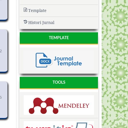
Template
Histori Jurnal
TEMPLATE
2
TOOLS
6