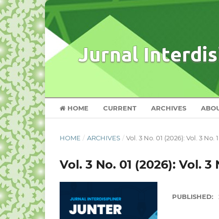
HOME
CURRENT
ARCHIVES
ABO
HOME
/
ARCHIVES
/
Vol. 3 No. 01 (2026): Vol. 3 No. 
Vol. 3 No. 01 (2026): Vol. 3 
PUBLISHED: