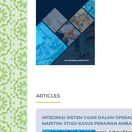
ARTICLES
INTEGRASI SISTEM C4ISR DALAM OPE
MARITIM: STUDI KASUS PERAIRAN AMBA