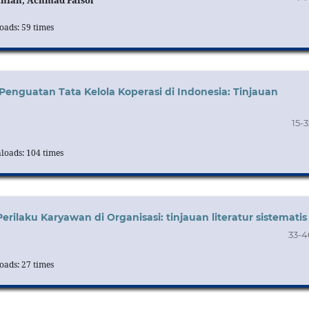
chfan, Achmad Faisol
ads: 59 times
Penguatan Tata Kelola Koperasi di Indonesia: Tinjauan
15-3
oads: 104 times
ilaku Karyawan di Organisasi: tinjauan literatur sistematis
33-4
ads: 27 times