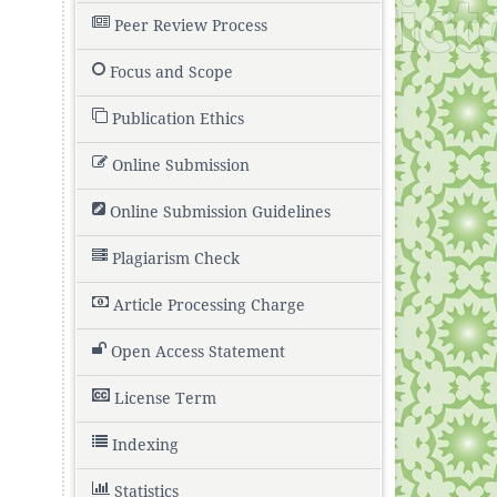
Peer Review Process
Focus and Scope
,
Publication Ethics
Online Submission
Online Submission Guidelines
Plagiarism Check
Article Processing Charge
Open Access Statement
License Term
Indexing
Statistics