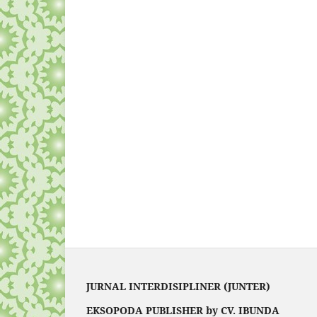
JURNAL INTERDISIPLINER (JUNTER)
EKSOPODA PUBLISHER by CV. IBUNDA