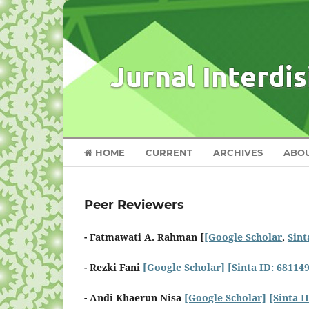
HOME
CURRENT
ARCHIVES
ABO
Peer Reviewers
- Fatmawati A. Rahman [
[Google Scholar
,
Sint
- Rezki Fani
[Google Scholar]
[Sinta ID: 68114
- Andi Khaerun Nisa
[Google Scholar]
[Sinta I