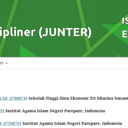
UT
a ID: 6780074]
Sekolah Tinggi Ilmu Ekonomi Tri Dharma Nusan
99]
Institut Agama Islam Negeri Parepare, Indonesia
D: 6759676]
Institut Agama Islam Negeri Parepare, Indonesia