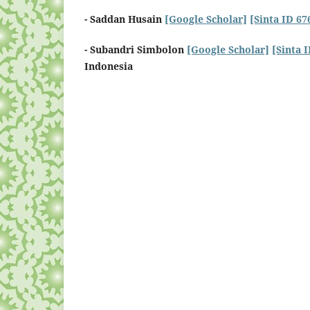
- Saddan Husain
[Google Scholar]
[Sinta ID 67
- Subandri Simbolon
[Google Scholar]
[Sinta 
Indonesia