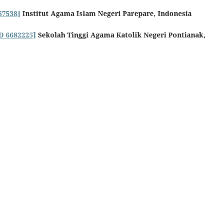
67538]
Institut Agama Islam Negeri Parepare, Indonesia
ID 6682225]
Sekolah Tinggi Agama Katolik Negeri Pontianak