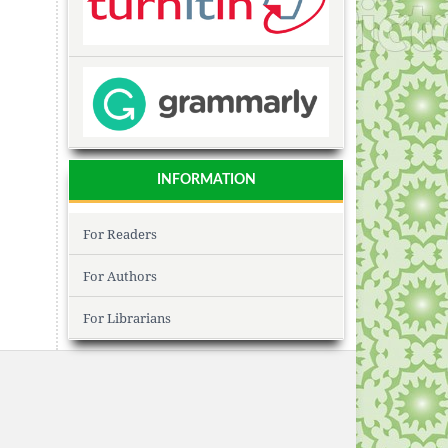
INFORMATION
For Readers
For Authors
For Librarians