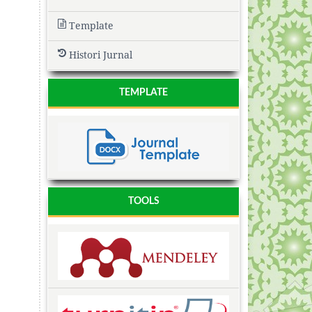
Template
Histori Jurnal
TEMPLATE
TOOLS