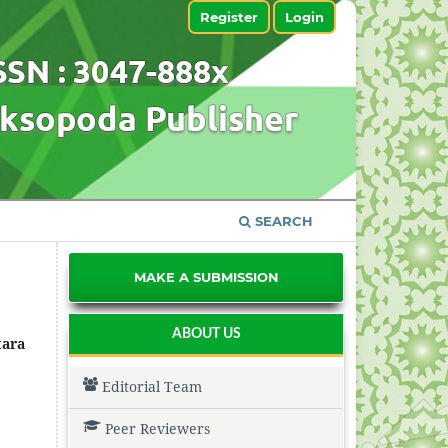
Register
Login
SEARCH
MAKE A SUBMISSION
ABOUT US
tara
Editorial Team
Peer Reviewers