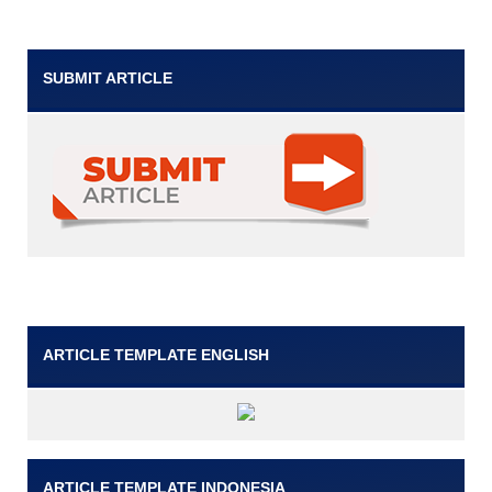
SUBMIT ARTICLE
ARTICLE TEMPLATE ENGLISH
ARTICLE TEMPLATE INDONESIA