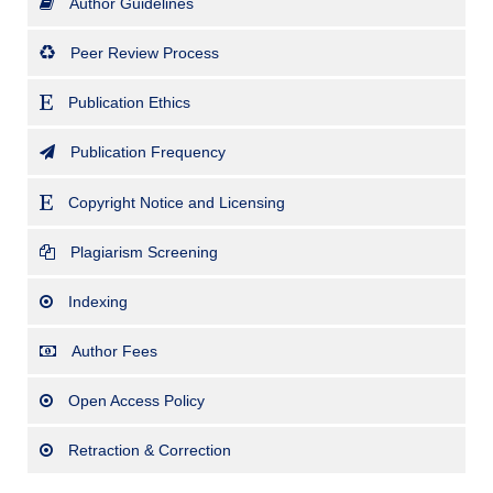
Author Guidelines
Peer Review Process
Publication Ethics
Publication Frequency
Copyright Notice and Licensing
Plagiarism Screening
Indexing
Author Fees
Open Access Policy
Retraction & Correction