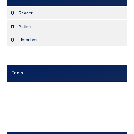
Reader
Author
Librarians
Tools