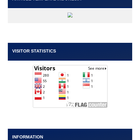
VISITOR STATISTICS
INFORMATION