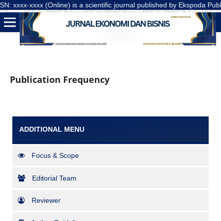
xxxx-xxxx (Online) is a scientific journal published by Ekspoda Publis
Publication Frequency
ADDITIONAL MENU
Focus & Scope
Editorial Team
Reviewer