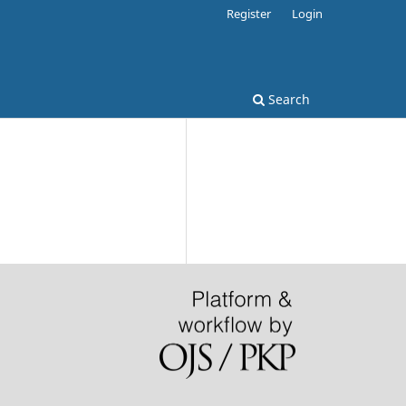
Register
Login
Search