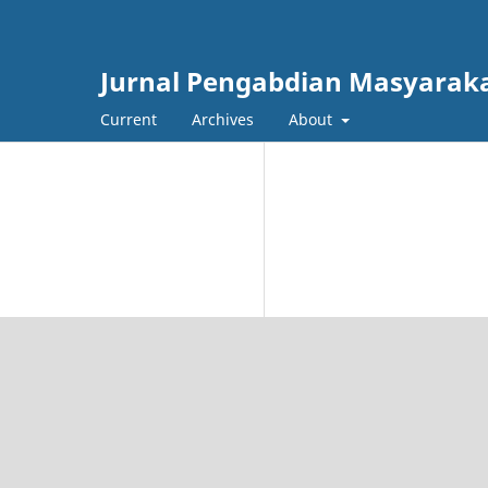
Jurnal Pengabdian Masyarak
Current
Archives
About