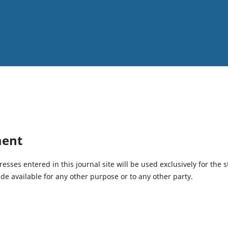
ment
ses entered in this journal site will be used exclusively for the s
de available for any other purpose or to any other party.