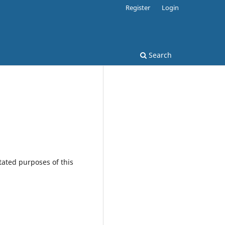
Register
Login
Search
tated purposes of this