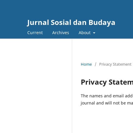
Jurnal Sosial dan Budaya
Current
Archives
About
Home
/
Privacy Statement
Privacy State
The names and email addres
journal and will not be ma