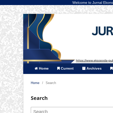
Welcome to Jurnal Ekonomi dan Bis
Home
Current
Archives
Home
/
Search
Search