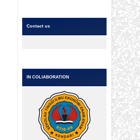
Contact us
IN COLlABORATION