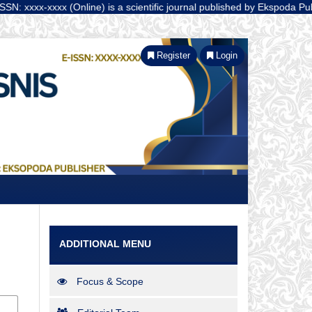
xxxx (Online) is a scientific journal published by Ekspoda Publisher 
Register
Login
ADDITIONAL MENU
Focus & Scope