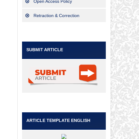
Open Access Policy
Retraction & Correction
SUBMIT ARTICLE
ARTICLE TEMPLATE ENGLISH