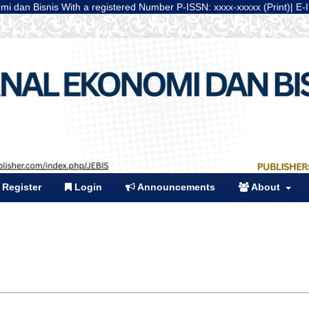
nis With a registered Number P-ISSN: xxxx-xxxxx (Print)| E-ISSN: xxxx-
Register
Login
Announcements
About