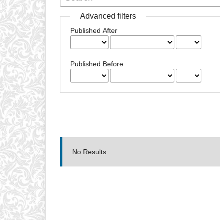
Advanced filters
Published After
Published Before
No Results