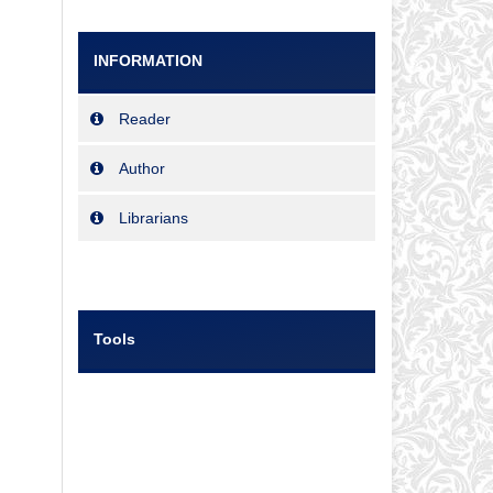
INFORMATION
Reader
Author
Librarians
Tools