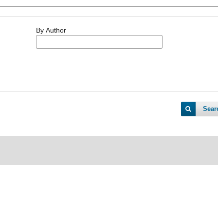
By Author
Sear