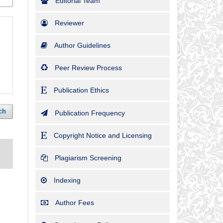
Editorial Team
Reviewer
Author Guidelines
Peer Review Process
Publication Ethics
ch
Publication Frequency
Copyright Notice and Licensing
Plagiarism Screening
Indexing
Author Fees