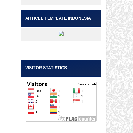
ARTICLE TEMPLATE INDONESIA
VISITOR STATISTICS